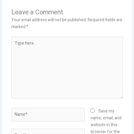
Leave a Comment
Your email address will not be published.
Required fields are
marked
*
Type
here..
Name*
Save my
name, email, and
website in this
Email*
browser for the