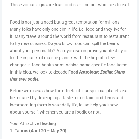
These zodiac signs are true foodies – find out who lives to eat!
Food is not just a need but a great temptation for millions.
Many folks have only one aim in life, i.e. food and they live for
it. Many travel around the world from restaurant to restaurant
to try new cuisines. Do you know food can spill the beans
about your personality? Also, you can improve your destiny or
fix the impacts of malefic planets with the help of a few
changes in food habits or munching some specific food items.
In this blog, we look to decode
Food Astrology:
Zodiac Signs
that are Foodie.
Before we discuss how the effects of inauspicious planets can
be reduced by developing a taste for certain food items and
incorporating them in your daily life, let us help you know
about yourself, whether you are a foodie or not.
Your Attractive Heading
1. Taurus (April 20 – May 20)