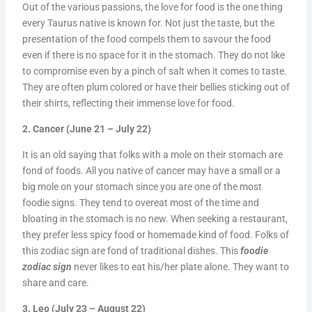
Out of the various passions, the love for food is the one thing
every Taurus native is known for. Not just the taste, but the
presentation of the food compels them to savour the food
even if there is no space for it in the stomach. They do not like
to compromise even by a pinch of salt when it comes to taste.
They are often plum colored or have their bellies sticking out of
their shirts, reflecting their immense love for food.
2. Cancer (June 21 – July 22)
It is an old saying that folks with a mole on their stomach are
fond of foods. All you native of cancer may have a small or a
big mole on your stomach since you are one of the most
foodie signs. They tend to overeat most of the time and
bloating in the stomach is no new. When seeking a restaurant,
they prefer less spicy food or homemade kind of food. Folks of
this zodiac sign are fond of traditional dishes. This
foodie
zodiac sign
never likes to eat his/her plate alone. They want to
share and care.
3. Leo (July 23 – August 22)