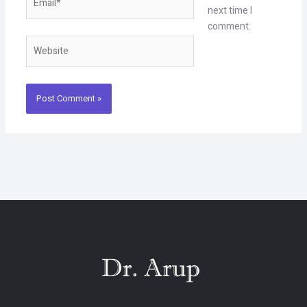
next time I
comment.
Website