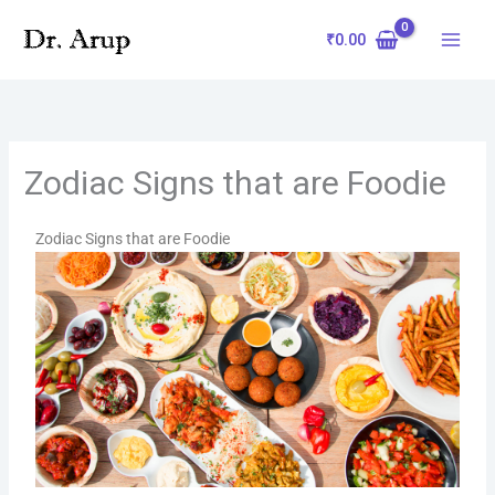
Skip
to
₹
0.00
content
Zodiac Signs that are Foodie
Zodiac Signs that are Foodie