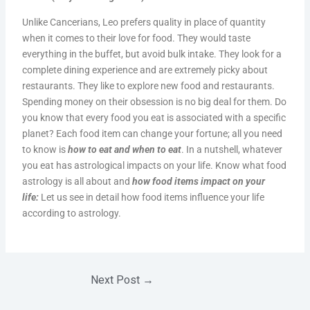
Unlike Cancerians, Leo prefers quality in place of quantity
when it comes to their love for food. They would taste
everything in the buffet, but avoid bulk intake. They look for a
complete dining experience and are extremely picky about
restaurants. They like to explore new food and restaurants.
Spending money on their obsession is no big deal for them. Do
you know that every food you eat is associated with a specific
planet? Each food item can change your fortune; all you need
to know is
how to eat and when to eat
. In a nutshell, whatever
you eat has astrological impacts on your life. Know what food
astrology is all about and
how food items impact on your
life:
Let us see in detail how food items influence your life
according to astrology.
Next Post
→