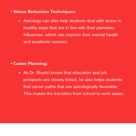
• Stress Reduction Techniques:
Astrology can also help students deal with stress in
healthy ways that are in line with their planetary
influences, which can improve their mental health
and academic success.
• Career Planning:
As Dr. Shastri knows that education and job
prospects are closely linked, he also helps students
find career paths that are astrologically favorable.
This makes the transition from school to work easier.