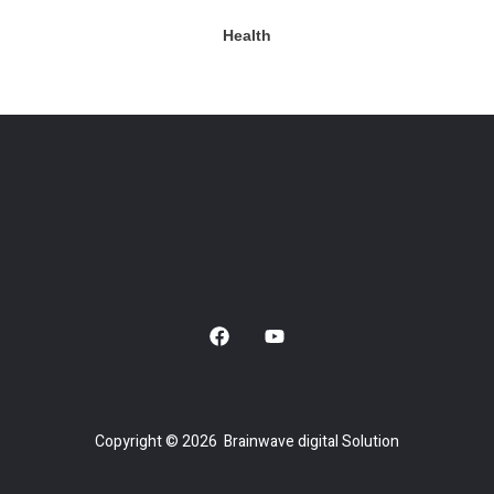
Health
Copyright © 2026 Brainwave digital Solution