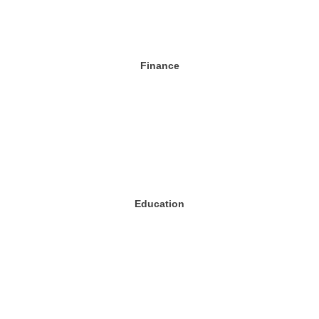
Finance
Education