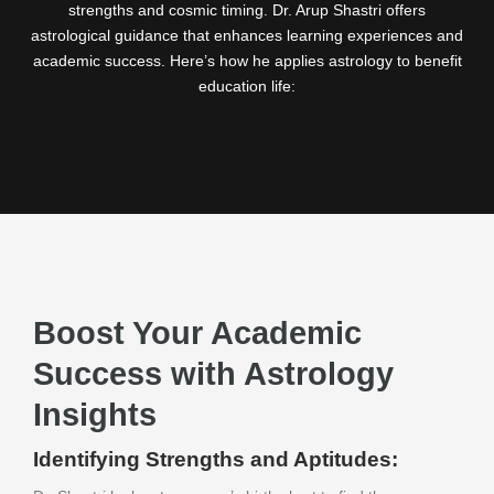
strengths and cosmic timing. Dr. Arup Shastri offers
astrological guidance that enhances learning experiences and
academic success. Here’s how he applies astrology to benefit
education life:
Boost Your Academic
Success with Astrology
Insights
Identifying Strengths and Aptitudes: