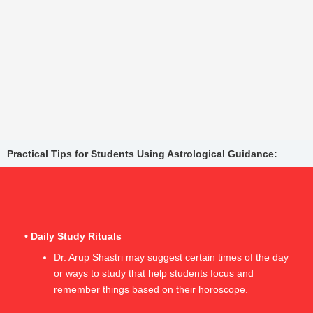
Practical Tips for Students Using Astrological Guidance:
• Daily Study Rituals
Dr. Arup Shastri may suggest certain times of the day
or ways to study that help students focus and
remember things based on their horoscope.