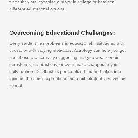
when they are choosing a major in college or between
different educational options.
Overcoming Educational Challenges:
Every student has problems in educational institutions, with
stress, or with staying motivated. Astrology can help you get
past these problems by suggesting that you wear certain
gemstones, do practices, or even make changes to your
daily routine. Dr. Shastri’s personalized method takes into
account the specific problems that each student is having in
school.