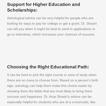
Support for Higher Education and
Scholarships:
Astrological advice can be very helpful for people who are
looking for ways to pay for college or get a grant. Dr. Shastri
can tell you when it might be best to send in applications or
go to interviews, which increases your chances of success.
Choosing the Right Educational Path:
It can be hard to pick the right course or area of study when
there are so many to choose from. Based on a person’s birth
sign, astrology can help them make this choice easier by
showing them the fields that are most likely to bring them
success and happiness. Dr. Arup Shastri’s advice can be
especially helpful for students who are at a crossroads, like