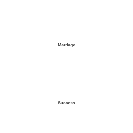
Marriage
Success