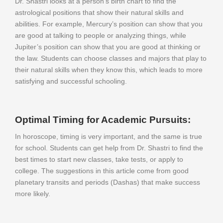
Dr. Shastri looks at a person’s birth chart to find the
astrological positions that show their natural skills and
abilities. For example, Mercury’s position can show that you
are good at talking to people or analyzing things, while
Jupiter’s position can show that you are good at thinking or
the law. Students can choose classes and majors that play to
their natural skills when they know this, which leads to more
satisfying and successful schooling.
Optimal Timing for Academic Pursuits:
In horoscope, timing is very important, and the same is true
for school. Students can get help from Dr. Shastri to find the
best times to start new classes, take tests, or apply to
college. The suggestions in this article come from good
planetary transits and periods (Dashas) that make success
more likely.