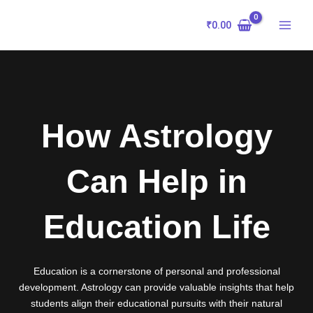
Skip
to
₹
0.00
content
How Astrology
Can Help in
Education Life
Education is a cornerstone of personal and professional
development. Astrology can provide valuable insights that help
students align their educational pursuits with their natural