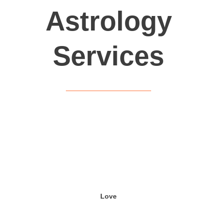
Astrology
Services
Love