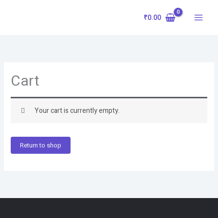
Skip
to
₹
0.00
content
Cart
Your cart is currently empty.
Return to shop