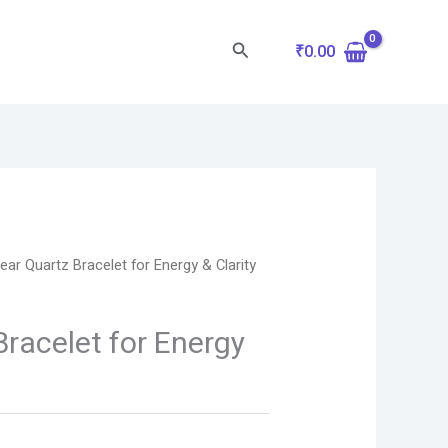
Search
₹
0.00
lear Quartz Bracelet for Energy & Clarity
Bracelet for Energy