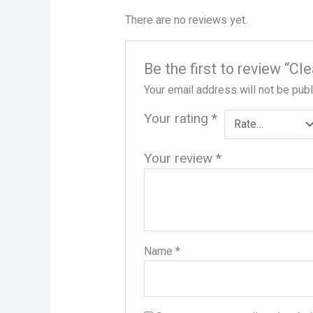
There are no reviews yet.
Be the first to review “Cl
Your email address will not be pub
Your rating
*
Your review
*
Name
*