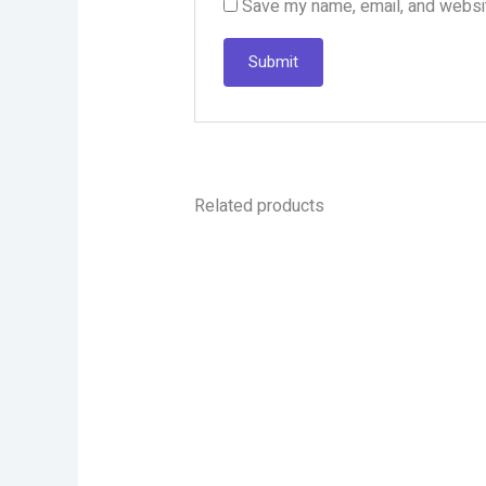
Save my name, email, and websit
Related products