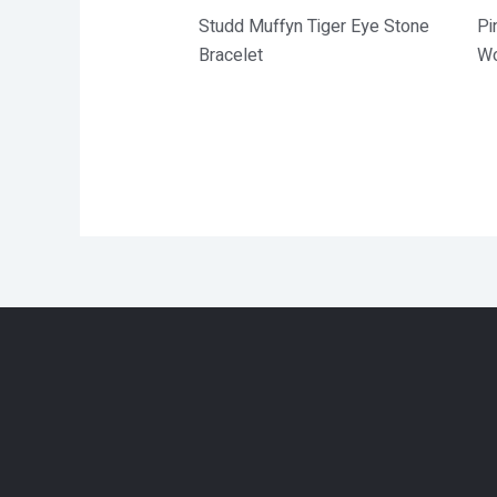
Studd Muffyn Tiger Eye Stone
Pi
Bracelet
W