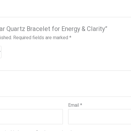
ear Quartz Bracelet for Energy & Clarity”
lished.
Required fields are marked
*
Email
*