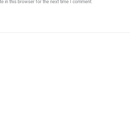
e in this browser for the next time I comment.