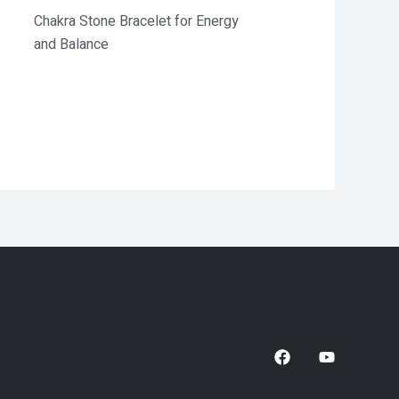
Chakra Stone Bracelet for Energy
and Balance