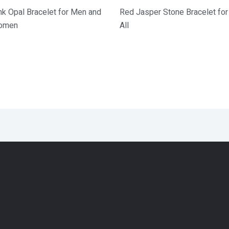
nk Opal Bracelet for Men and
Red Jasper Stone Bracelet for
omen
All