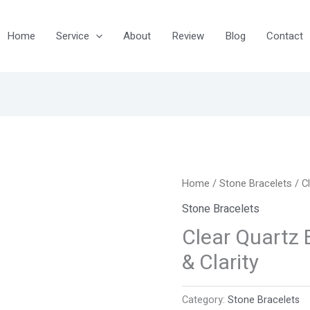
Home
Service
About
Review
Blog
Contact
Home
/
Stone Bracelets
/ C
Stone Bracelets
Clear Quartz 
& Clarity
Category:
Stone Bracelets