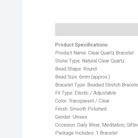
Description
Reviews (0)
Product Specifications
Product Name: Clear Quartz Bracelet
Stone Type: Natural Clear Quartz
Bead Shape: Round
Bead Size: 6mm (approx.)
Bracelet Type: Beaded Stretch Bracele
Fit Type: Elastic / Adjustable
Color: Transparent / Clear
Finish: Smooth Polished
Gender: Unisex
Occasion: Daily Wear, Meditation, Giftin
Package Includes: 1 Bracelet